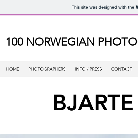
This site was designed with the
100 NORWEGIAN PHOT
HOME
PHOTOGRAPHERS
INFO / PRESS
CONTACT
BJARTE