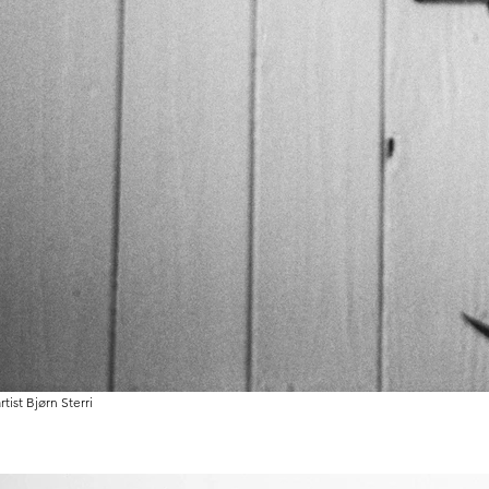
rtist Bjørn Sterri