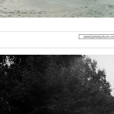
www.bjartebjorkum.c