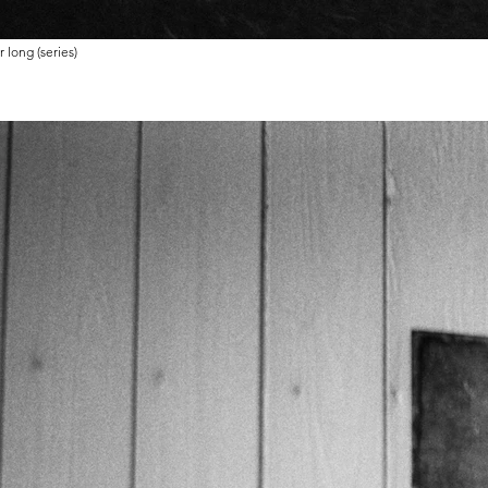
 long (series)