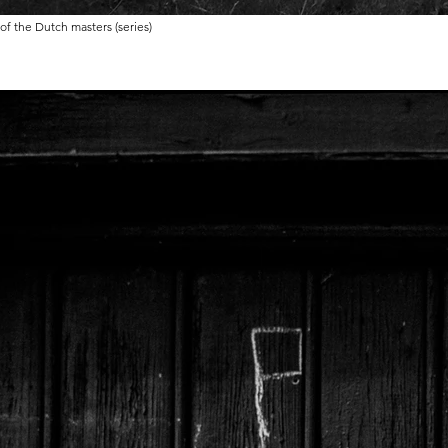
 of the Dutch masters (series)