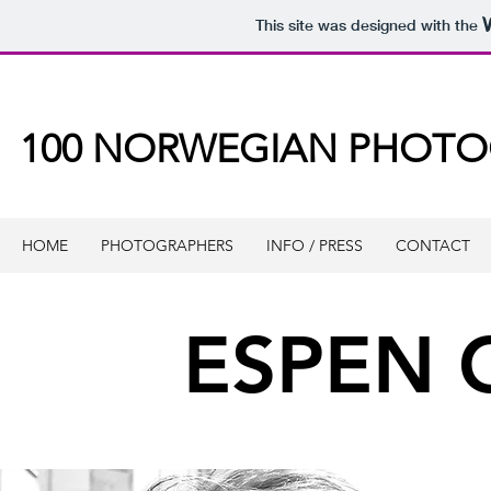
This site was designed with the
100 NORWEGIAN PHOT
HOME
PHOTOGRAPHERS
INFO / PRESS
CONTACT
ESPEN 