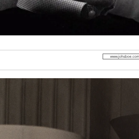
www.johsboe.co