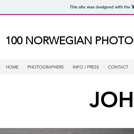
This site was designed with the
100 NORWEGIAN PHOT
HOME
PHOTOGRAPHERS
INFO / PRESS
CONTACT
JOH