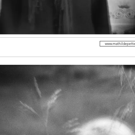
www.mathildepett