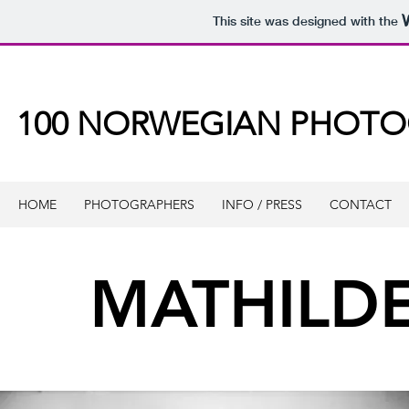
This site was designed with the
100 NORWEGIAN PHOT
HOME
PHOTOGRAPHERS
INFO / PRESS
CONTACT
MATHILDE