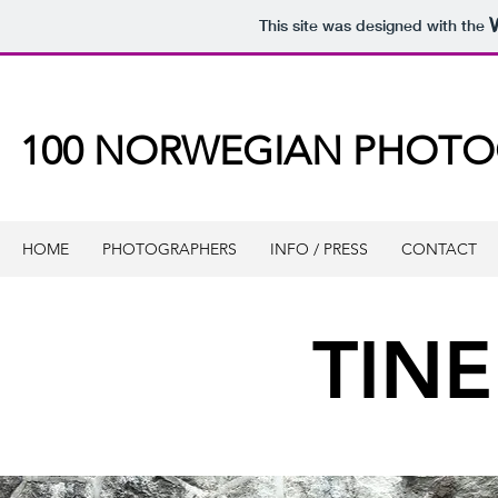
This site was designed with the
100 NORWEGIAN PHOT
HOME
PHOTOGRAPHERS
INFO / PRESS
CONTACT
TIN