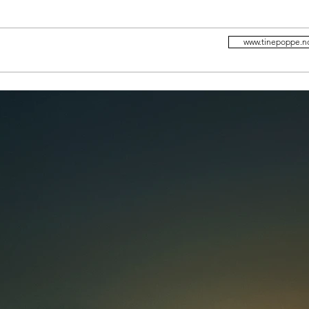
www.tinepoppe.n